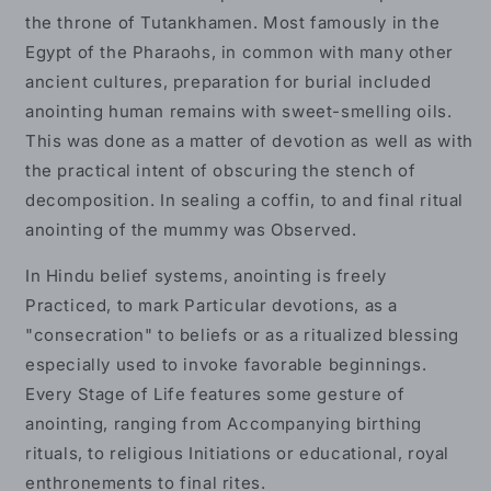
the throne of Tutankhamen. Most famously in the
Egypt of the Pharaohs, in common with many other
ancient cultures, preparation for burial included
anointing human remains with sweet-smelling oils.
This was done as a matter of devotion as well as with
the practical intent of obscuring the stench of
decomposition. In sealing a coffin, to and final ritual
anointing of the mummy was Observed.
In Hindu belief systems, anointing is freely
Practiced, to mark Particular devotions, as a
"consecration" to beliefs or as a ritualized blessing
especially used to invoke favorable beginnings.
Every Stage of Life features some gesture of
anointing, ranging from Accompanying birthing
rituals, to religious Initiations or educational, royal
enthronements to final rites.