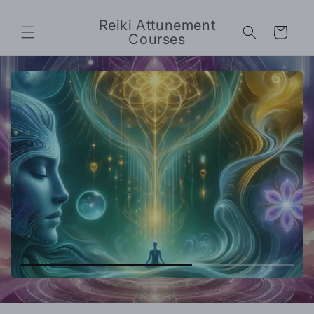
Skip to
content
Reiki Attunement
Cart
Courses