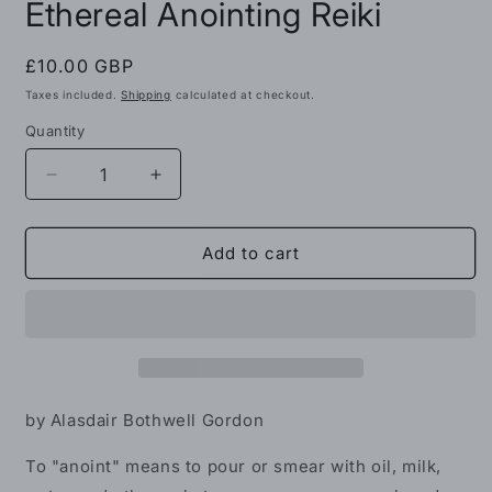
Ethereal Anointing Reiki
1
in
modal
Regular
£10.00 GBP
price
Taxes included.
Shipping
calculated at checkout.
Quantity
Decrease
Increase
quantity
quantity
for
for
Ethereal
Ethereal
Add to cart
Anointing
Anointing
Reiki
Reiki
by Alasdair Bothwell Gordon
To "anoint" means to pour or smear with oil, milk,