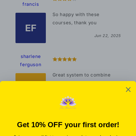
francis
So happy with these
courses, thank you
EF
Jun 22, 2025
sharlene
ferguson
Great system to combine
with other healing modalities
SF
Oct 18, 2023