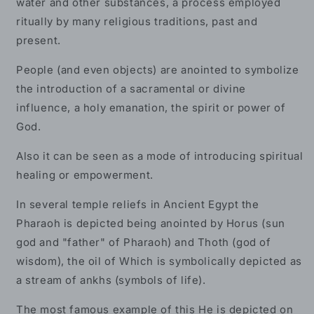
water and other substances, a process employed
ritually by many religious traditions, past and
present.
People (and even objects) are anointed to symbolize
the introduction of a sacramental or divine
influence, a holy emanation, the spirit or power of
God.
Also it can be seen as a mode of introducing spiritual
healing or empowerment.
In several temple reliefs in Ancient Egypt the
Pharaoh is depicted being anointed by Horus (sun
god and "father" of Pharaoh) and Thoth (god of
wisdom), the oil of Which is symbolically depicted as
a stream of ankhs (symbols of life).
The most famous example of this He is depicted on