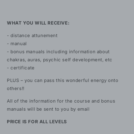
WHAT YOU WILL RECEIVE:
- distance attunement
- manual
- bonus manuals including information about
chakras, auras, psychic self development, etc
- certificate
PLUS – you can pass this wonderful energy onto
others!!
All of the information for the course and bonus
manuals will be sent to you by email
PRICE IS FOR ALL LEVELS