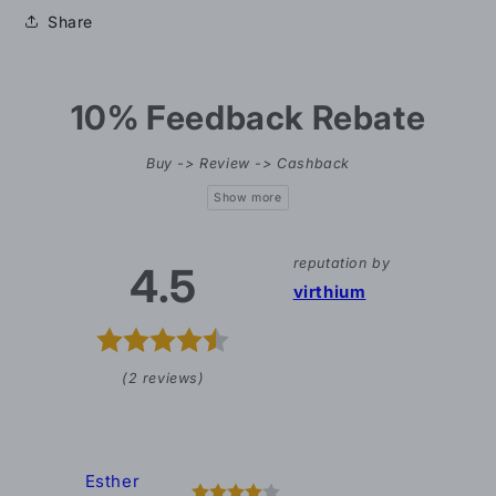
Share
10% Feedback Rebate
Buy -> Review -> Cashback
reputation by
4.5
virthium
(2 reviews)
Esther