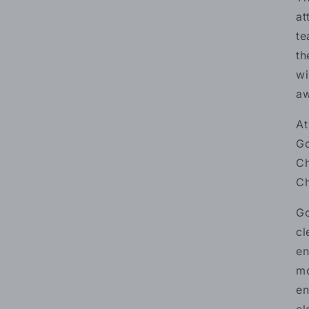
at
te
th
wi
aw
At
Go
Ch
Ch
Go
cl
en
mo
en