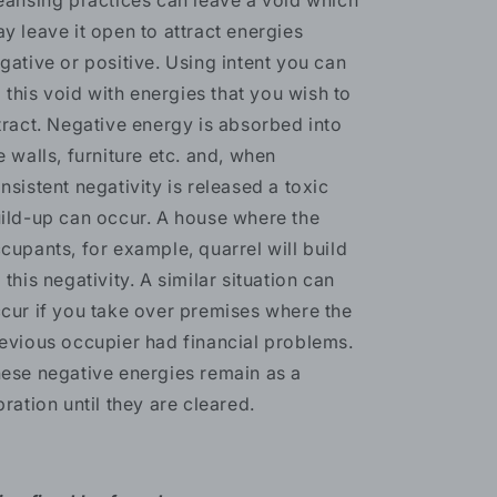
eansing practices can leave a void which
y leave it open to attract energies
gative or positive. Using intent you can
ll this void with energies that you wish to
tract. Negative energy is absorbed into
e walls, furniture etc. and, when
nsistent negativity is released a toxic
ild-up can occur. A house where the
cupants, for example, quarrel will build
 this negativity. A similar situation can
cur if you take over premises where the
evious occupier had financial problems.
ese negative energies remain as a
bration until they are cleared.