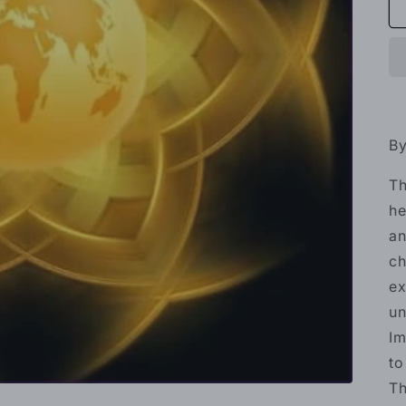
By
Th
he
an
ch
ex
un
Im
to
Th