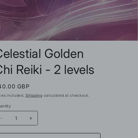
n
elestial Golden
hi Reiki - 2 levels
egular
40.00 GBP
rice
xes included.
Shipping
calculated at checkout.
antity
Decrease
Increase
quantity
quantity
for
for