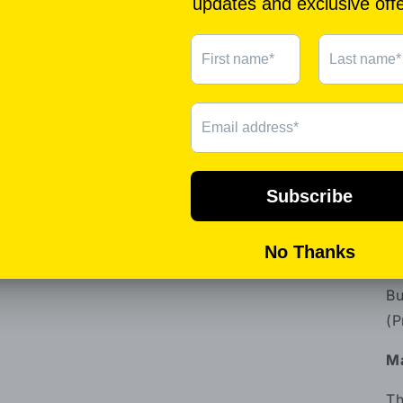
ch
Th
:P
th
pr
Th
aw
Pr
At
Th
Bu
(P
Ma
Th