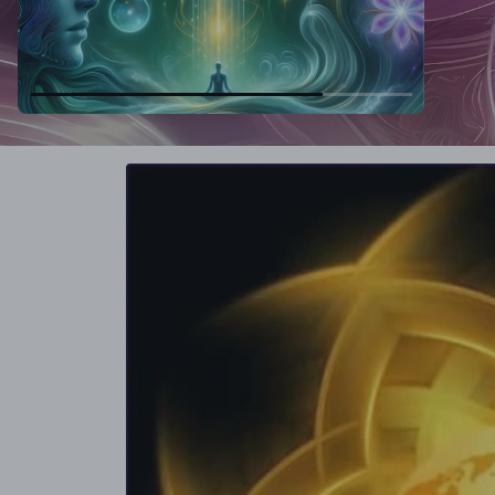
Skip to
product
information