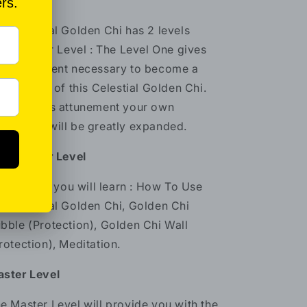
oices.
e Celestial Golden Chi has 2 levels
ractitioner Level : The Level One gives
e attunement necessary to become a
actitioner of this Celestial Golden Chi.
rough this attunement your own
areness will be greatly expanded.
actitioner Level
 this level you will learn : How To Use
e Celestial Golden Chi, Golden Chi
bble (Protection), Golden Chi Wall
rotection), Meditation.
ster Level
e Master Level will provide you with the