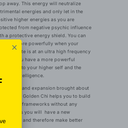
op away. This energy will neutralize
trimental energies and only let in the
sitive higher energies as you are
otected from negative psychic influence
th a protective energy shield. You can
nifest more powerfully when your
bratory rate is at an ultra high frequency
cause you have a more powerful
nnection to your higher self and the
iversal intelligence.
e growth and expansion brought about
 Celestial Golden Chi helps you to build
 your old frameworks without any
auma; thus you will have a new
rspective and therefore make better