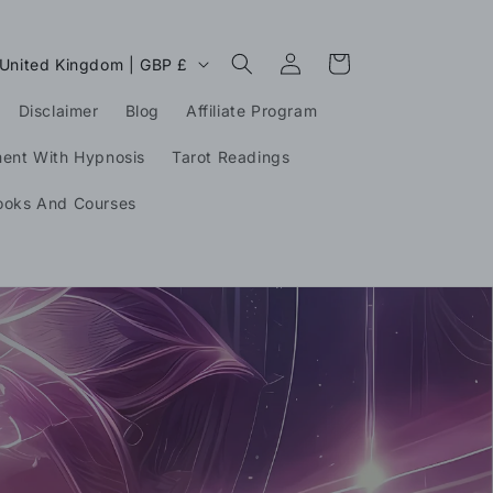
Log
C
Cart
United Kingdom | GBP £
in
o
Disclaimer
Blog
Affiliate Program
u
n
ment With Hypnosis
Tarot Readings
ooks And Courses
g
o