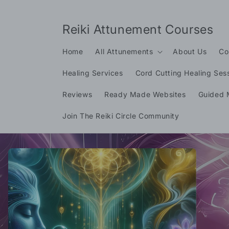
Skip to
content
Reiki Attunement Courses
Home
All Attunements
About Us
Co
Healing Services
Cord Cutting Healing Ses
Reviews
Ready Made Websites
Guided 
Join The Reiki Circle Community