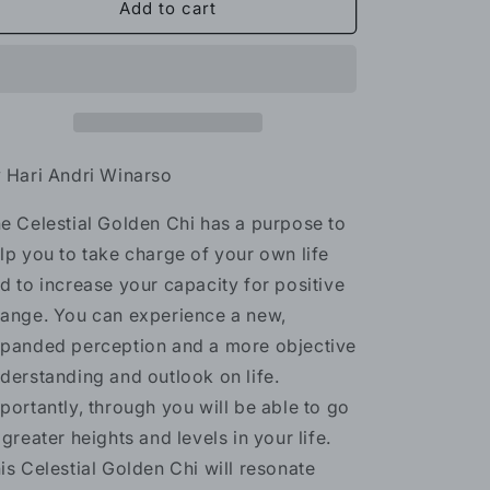
Celestial
Celestial
Add to cart
Golden
Golden
Chi
Chi
Reiki
Reiki
-
-
2
2
levels
levels
 Hari Andri Winarso
e Celestial Golden Chi has a purpose to
lp you to take charge of your own life
d to increase your capacity for positive
ange. You can experience a new,
panded perception and a more objective
derstanding and outlook on life.
portantly, through you will be able to go
 greater heights and levels in your life.
is Celestial Golden Chi will resonate