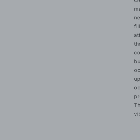
cl
ma
ne
fi
at
th
co
bu
oc
up
oc
pr
Th
vi