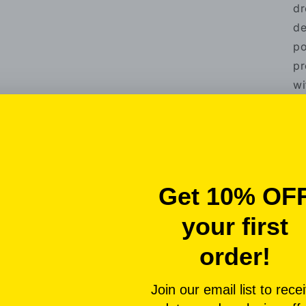
dr
de
po
pr
wi
ma
vi
be
co
un
Th
by
on
tr
pe