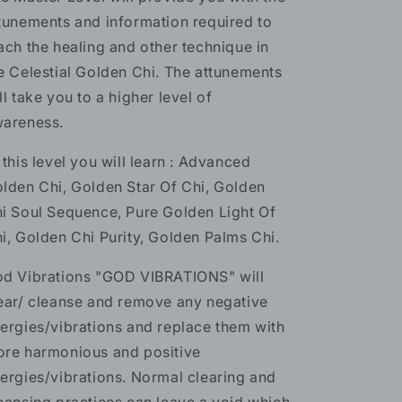
tunements and information required to
ach the healing and other technique in
e Celestial Golden Chi. The attunements
ll take you to a higher level of
areness.
 this level you will learn : Advanced
lden Chi, Golden Star Of Chi, Golden
i Soul Sequence, Pure Golden Light Of
i, Golden Chi Purity, Golden Palms Chi.
d Vibrations "GOD VIBRATIONS" will
ear/ cleanse and remove any negative
ergies/vibrations and replace them with
re harmonious and positive
ergies/vibrations. Normal clearing and