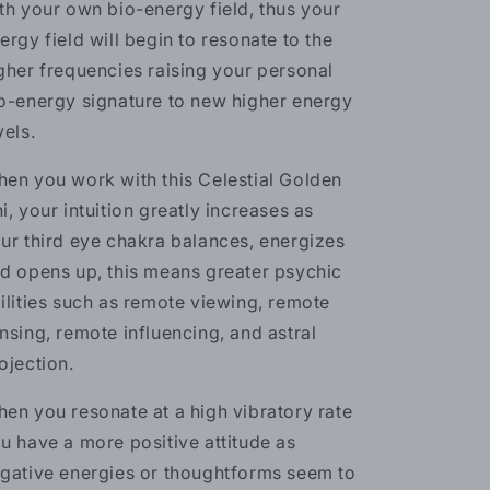
th your own bio-energy field, thus your
ergy field will begin to resonate to the
gher frequencies raising your personal
o-energy signature to new higher energy
vels.
en you work with this Celestial Golden
i, your intuition greatly increases as
ur third eye chakra balances, energizes
d opens up, this means greater psychic
ilities such as remote viewing, remote
nsing, remote influencing, and astral
ojection.
en you resonate at a high vibratory rate
u have a more positive attitude as
gative energies or thoughtforms seem to