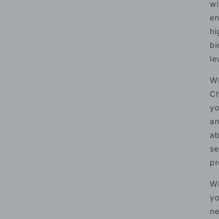
wi
en
hi
bi
le
Wh
Ch
yo
an
ab
se
pr
Wh
yo
ne