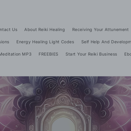
ntact Us
About Reiki Healing
Receiving Your Attunement
sions
Energy Healing Light Codes
Self Help And Develop
t
Meditation MP3
FREEBIES
Start Your Reiki Business
Eb
r
y
/
r
e
i