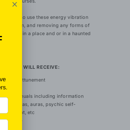
ells and curses.
u may also use these energy vibration
r exorcism, and removing any forms of
gativities in a place and or in a haunted
ace.
HAT YOU WILL RECEIVE:
Distance attunement
Manual
Bonus manuals including information
out chakras, auras, psychic self-
velopment, etc
Certificate