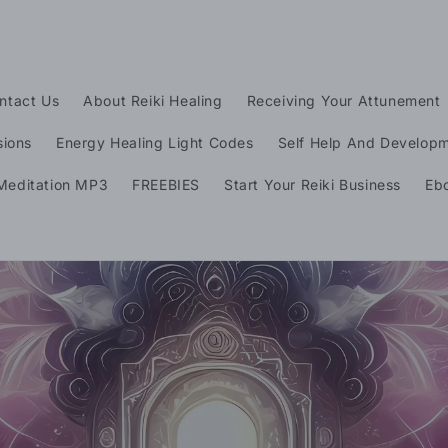
ntact Us
About Reiki Healing
Receiving Your Attunement
sions
Energy Healing Light Codes
Self Help And Develop
t
Meditation MP3
FREEBIES
Start Your Reiki Business
Eb
r
y
/
r
e
i