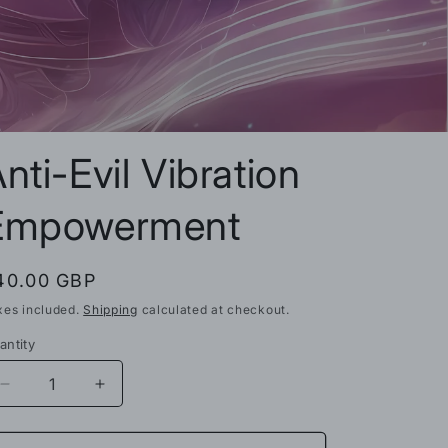
n
nti-Evil Vibration
Empowerment
egular
40.00 GBP
rice
xes included.
Shipping
calculated at checkout.
antity
Decrease
Increase
quantity
quantity
for
for