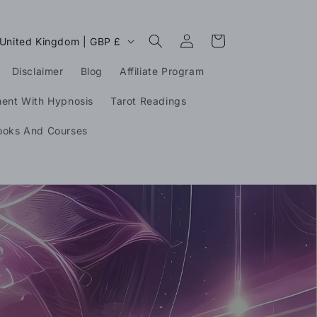
Log
C
Cart
United Kingdom | GBP £
in
o
Disclaimer
Blog
Affiliate Program
u
n
ment With Hypnosis
Tarot Readings
ooks And Courses
g
o