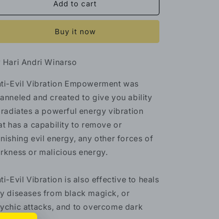
Anti-
Anti-
Add to cart
Evil
Evil
Vibration
Vibration
Buy it now
Empowerment
Empowerment
 Hari Andri Winarso
ti-Evil Vibration Empowerment was
anneled and created to give you ability
 radiates a powerful energy vibration
at has a capability to remove or
nishing evil energy, any other forces of
rkness or malicious energy.
ti-Evil Vibration is also effective to heals
y diseases from black magick, or
ychic attacks, and to overcome dark