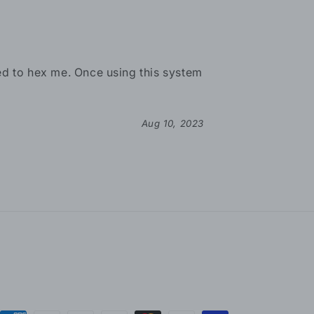
ried to hex me. Once using this system
Aug 10, 2023