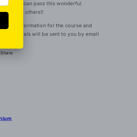
LUS
– you can pass this wonderful
ergy onto others!!
l of the information for the course and
nus manuals will be sent to you by email
Share
thium