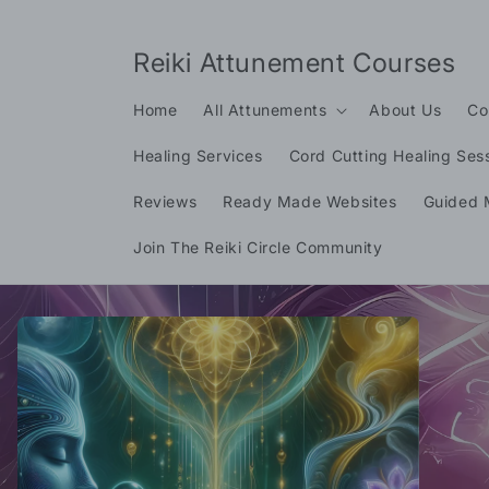
Skip to
content
Reiki Attunement Courses
Home
All Attunements
About Us
Co
Healing Services
Cord Cutting Healing Ses
Reviews
Ready Made Websites
Guided 
Join The Reiki Circle Community