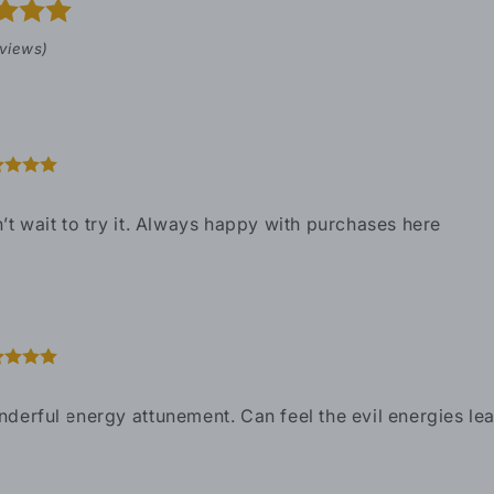
eviews)
’t wait to try it. Always happy with purchases here
derful energy attunement. Can feel the evil energies leav