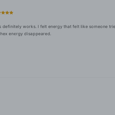
s definitely works. I felt energy that felt like someone t
 hex energy disappeared.