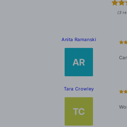
(3 r
Anita Ramanski
Can
AR
Tara Crowley
Won
TC