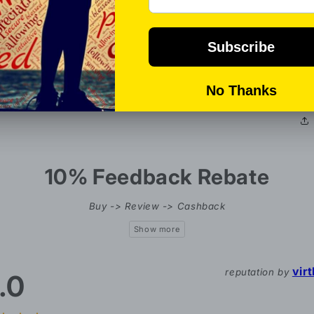
P
en
Al
bo
10% Feedback Rebate
Buy -> Review -> Cashback
vir
reputation by
.0