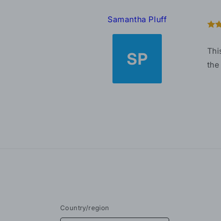
Samantha Pluff
Thi
SP
the
Country/region