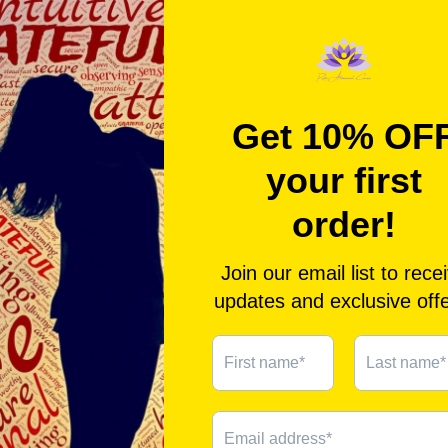
sp
Yo
fo
ne
pl
W
- 
- 
- 
ab
de
- 