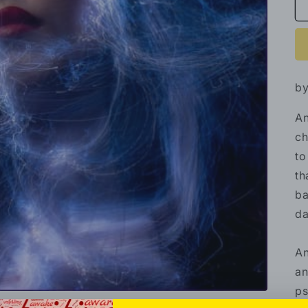
by
An
ch
to
th
ba
da
An
an
ps