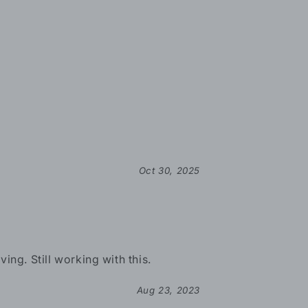
Oct 30, 2025
ing. Still working with this.
Aug 23, 2023