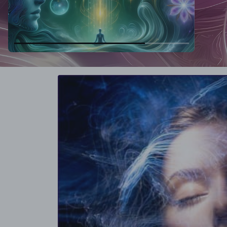
Skip to
product
information